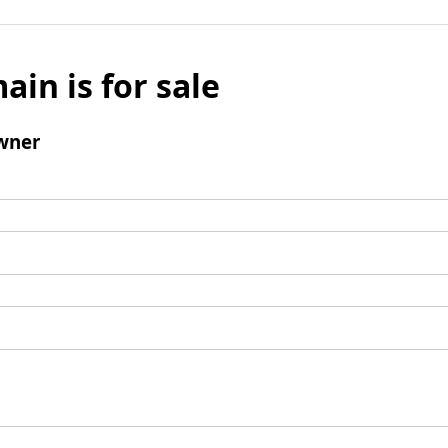
ain is for sale
wner