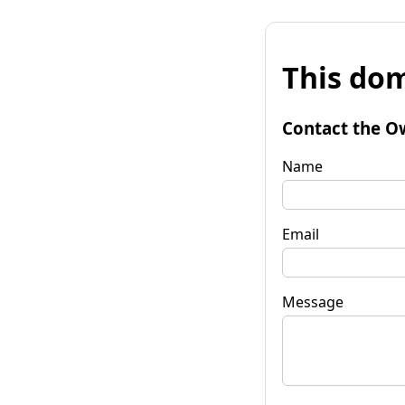
This dom
Contact the O
Name
Email
Message