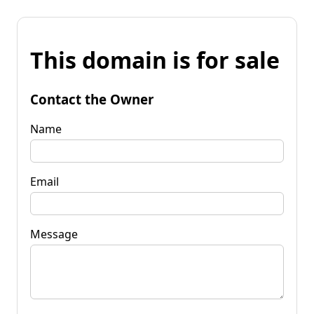
This domain is for sale
Contact the Owner
Name
Email
Message