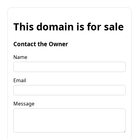
This domain is for sale
Contact the Owner
Name
Email
Message