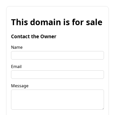
This domain is for sale
Contact the Owner
Name
Email
Message