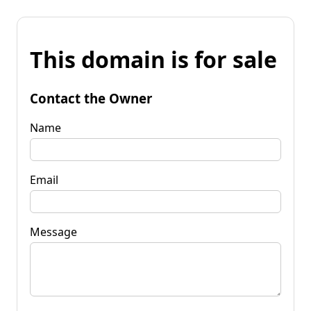
This domain is for sale
Contact the Owner
Name
Email
Message