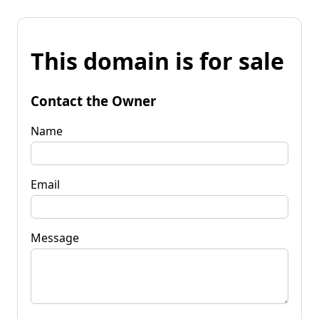
This domain is for sale
Contact the Owner
Name
Email
Message