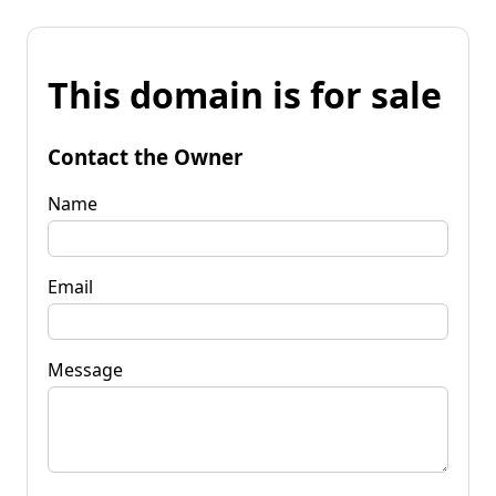
This domain is for sale
Contact the Owner
Name
Email
Message