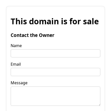
This domain is for sale
Contact the Owner
Name
Email
Message