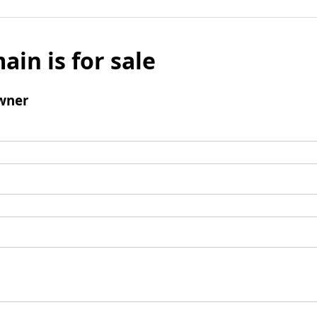
ain is for sale
wner