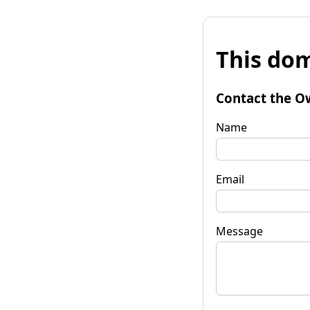
This dom
Contact the O
Name
Email
Message