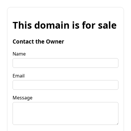
This domain is for sale
Contact the Owner
Name
Email
Message